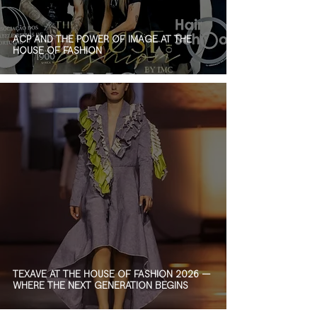
ACP AND THE POWER OF IMAGE AT THE
HOUSE OF FASHION
TEXAVE AT THE HOUSE OF FASHION 2026 —
WHERE THE NEXT GENERATION BEGINS