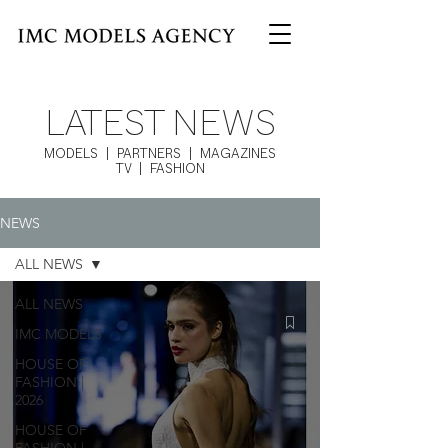
LATEST NEWS
MODELS | PARTNERS | MAGAZINES
TV | FASHION
NEWS
ALL NEWS
ALL NEWS
IMC MODELS
HOUSE OF
FASHION |
2026
HOUSE OF