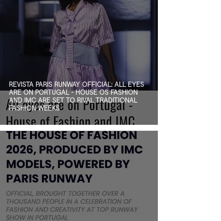
REVISTA PARIS RUNWAY OFFICIAL: ALL EYES
ARE ON PORTUGAL - HOUSE OS FASHION
AND IMC ARE SET TO RIVAL TRADITIONAL
FASHION WEEKS