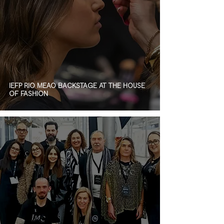
IEFP RIO MEÃO BACKSTAGE AT THE HOUSE
OF FASHION