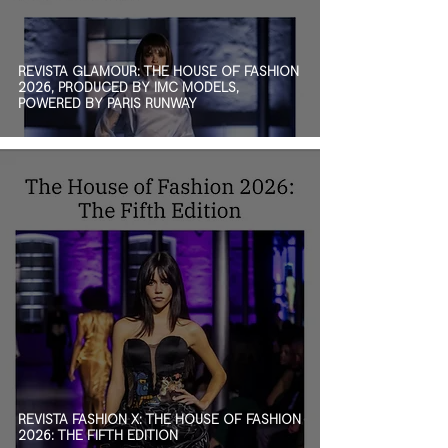
REVISTA GLAMOUR: THE HOUSE OF FASHION
2026, PRODUCED BY IMC MODELS,
POWERED BY PARIS RUNWAY
REVISTA FASHION X: THE HOUSE OF FASHION
2026: THE FIFTH EDITION