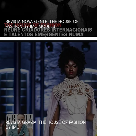
REVISTA NOVA GENTE: THE HOUSE OF
FASHION BY IMC MODELS
REVISTA GRAZIA: THE HOUSE OF FASHION
BY IMC