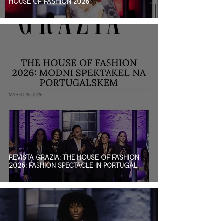
HOUSE OF FASHION 2026
REVISTA GRAZIA: THE HOUSE OF FASHION
2026: FASHION SPECTACLE IN PORTUGAL