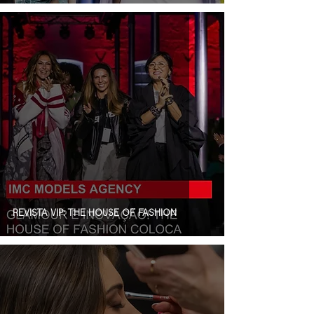
REVISTA VIP: THE HOUSE OF FASHION