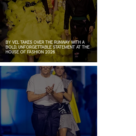
BY VEL TAKES OVER THE RUNWAY WITH A
BOLD, UNFORGETTABLE STATEMENT AT THE
HOUSE OF FASHION 2026