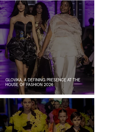
GLOVIKA, A DEFINING PRESENCE AT THE
HOUSE OF FASHION 2026