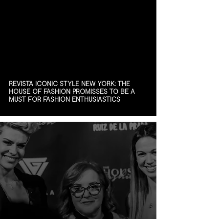
REVISTA ICONIC STYLE NEW YORK: THE
HOUSE OF FASHION PROMISSES TO BE A
MUST FOR FASHION ENTHUSIASTICS