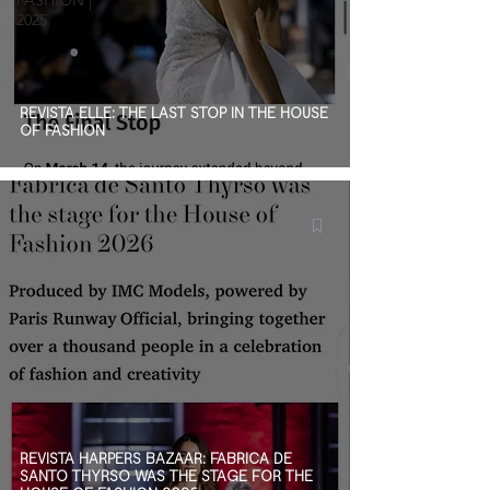
FASHION |
2025
REVISTA ELLE: THE LAST STOP IN THE HOUSE
OF FASHION
REVISTA HARPERS BAZAAR: FÁBRICA DE
SANTO THYRSO WAS THE STAGE FOR THE