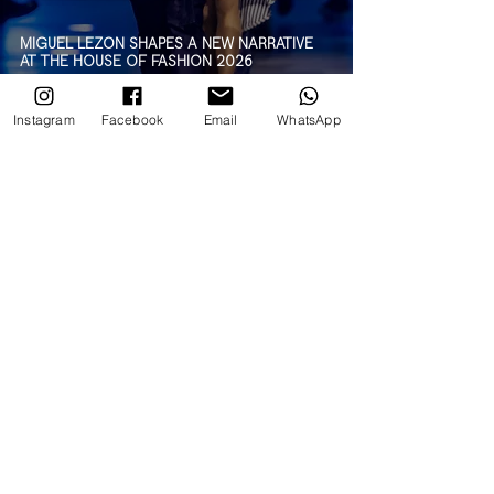
MIGUEL LEZON SHAPES A NEW NARRATIVE
AT THE HOUSE OF FASHION 2026
Instagram
Facebook
Email
WhatsApp
AN EXPLOSION OF COLOR: AGATHA RUIZ DE
LA PRADA AT THE HOUSE OF FASHION