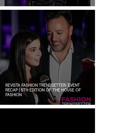
REVISTA FASHION TRENDSETTER: EVENT
RECAP | 5TH EDITION OF THE HOUSE OF
FASHION