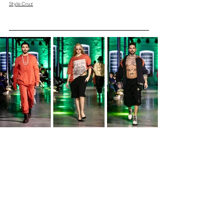
Style Cruz