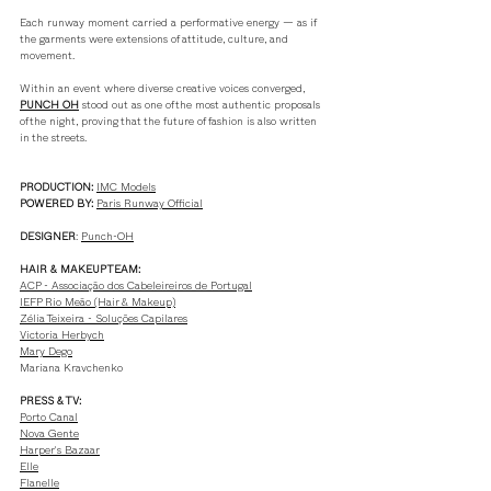
Each runway moment carried a performative energy — as if 
the garments were extensions of attitude, culture, and 
movement.
Within an event where diverse creative voices converged, 
PUNCH OH
 stood out as one of the most authentic proposals 
of the night, proving that the future of fashion is also written 
in the streets.
PRODUCTION:
IMC M
odels
POWERED BY:
Paris Runway O
fficial
DESIGNER
: 
Punch-OH
HAIR & MAKEUP TEAM:
ACP - Associação dos Cabeleireiros de Portugal
IEFP Rio Meão (Hair & Makeup)
Zélia Teixeira - Soluções Capilares
Victoria Herbych
Mary Dego
Mariana Kravchenko
PRESS & TV:
Porto Canal
Nova Gente
Harper's Bazaar
Elle
Flanelle