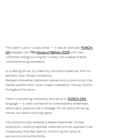
This wasn’t just a runway show — it was an attitude. 
PUNCH 
OH
 stepped into 
The 
House of Fashion 2026
with raw, 
unfiltered energy, turning the runway into a space of bold, 
uncompromising expression.
In a setting driven by creativity, the brand stood out with an 
aesthetic that refuses convention. 
Relaxed silhouettes, statement pieces, and a construction that 
blends comfort with visual impact created an intense rhythm 
throughout the show.
There is something inherently disruptive in 
PUNCH OH’s
language — a clear connection to contemporary streetwear, 
where each piece carries a message. It’s not about following 
trends, but about claiming space.
The collection also revealed a deeper awareness: limited 
production, carefully selected materials, and an approach that 
moves away from fast fashion, reinforcing the value of 
exclusivity and authenticity.