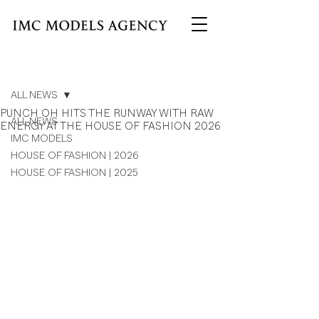
Post
ALL NEWS
PUNCH OH HITS THE RUNWAY WITH RAW
ALL NEWS
ENERGY AT THE HOUSE OF FASHION 2026
IMC MODELS
HOUSE OF FASHION | 2026
HOUSE OF FASHION | 2025