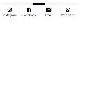
BACK
Instagram
Facebook
Email
WhatsApp
Ver tudo
Posts recentes