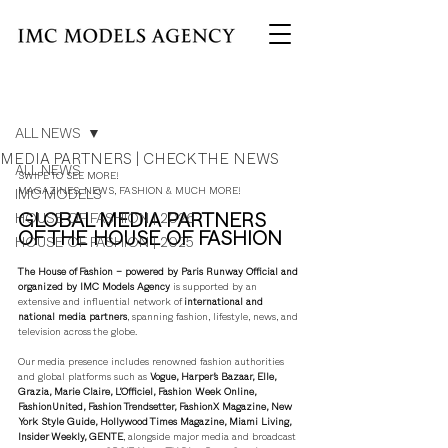
Post
ALL NEWS
MEDIA PARTNERS | CHECK THE NEWS
ALL NEWS
SWIPE TO SEE MORE!
MAGAZINES, NEWS, FASHION & MUCH MORE!
IMC MODELS
GLOBAL MEDIA PARTNERS 
HOUSE OF FASHION | 2026
OF THE HOUSE OF FASHION
HOUSE OF FASHION | 2025
The House of Fashion – powered by Paris Runway Official and 
organized by IMC Models Agency
 is supported by an 
extensive and influential network of 
international and 
national media partners
, spanning fashion, lifestyle, news, and 
television across the globe.
Our media presence includes renowned fashion authorities 
and global platforms such as 
Vogue, Harper’s Bazaar, Elle, 
Grazia, Marie Claire, L’Officiel, Fashion Week Online, 
FashionUnited, Fashion Trendsetter, FashionX Magazine, New 
York Style Guide, Hollywood Times Magazine, Miami Living, 
Insider Weekly, GENTE
, alongside major media and broadcast 