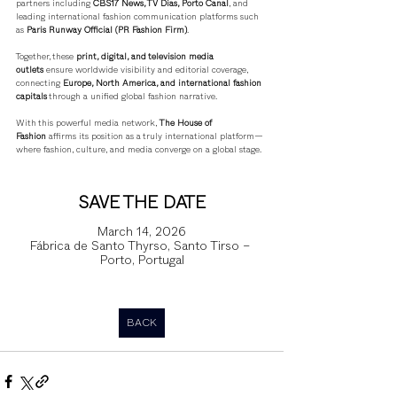
partners including 
CBS17 News, TV Dias, Porto Canal
, and 
leading international fashion communication platforms such 
as 
Paris Runway Official (PR Fashion Firm)
.
Together, these 
print, digital, and television media 
outlets
 ensure worldwide visibility and editorial coverage, 
connecting 
Europe, North America, and international fashion 
capitals
 through a unified global fashion narrative.
With this powerful media network, 
The House of 
Fashion
 affirms its position as a truly international platform—
where fashion, culture, and media converge on a global stage.
SAVE THE DATE
March 14, 2026
Fábrica de Santo Thyrso, Santo Tirso – 
Porto, Portugal
BACK