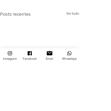
Ver tudo
Posts recentes
Instagram
Facebook
Email
WhatsApp
Comentários