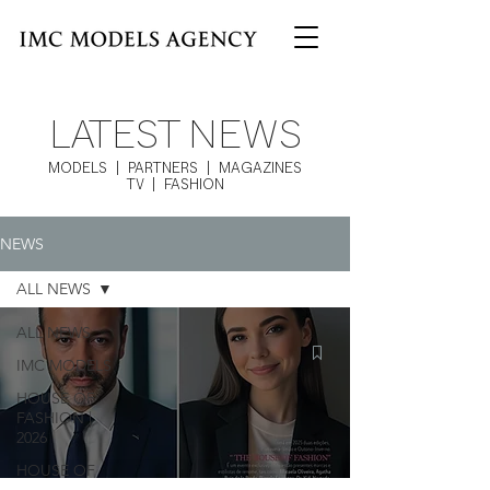
LATEST NEWS
MODELS | PARTNERS | MAGAZINES
TV | FASHION
NEWS
ALL NEWS
ALL NEWS
IMC MODELS
HOUSE OF
FASHION |
2026
HOUSE OF