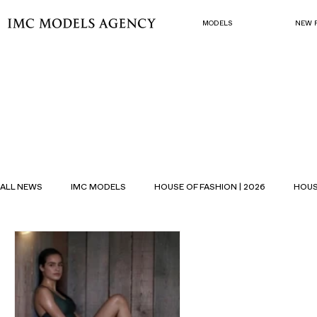
MODELS
NEW 
ALL NEWS
IMC MODELS
HOUSE OF FASHION | 2026
HOUS