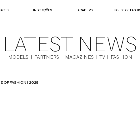
FACES
INSCRIÇÕES
ACADEMY
HOUSE OF FASHI
LATEST NEWS
MODELS | PARTNERS | MAGAZINES | TV | FASHION
E OF FASHION | 2025