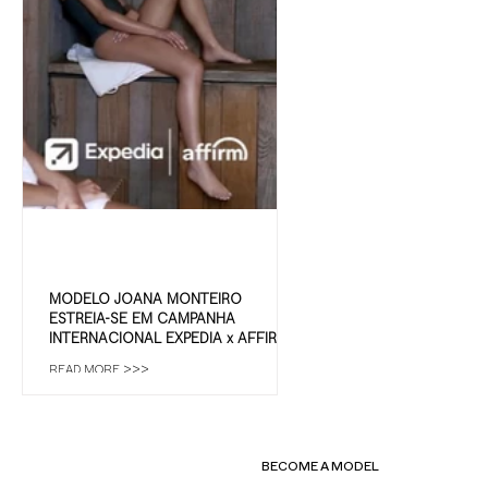
MODELO JOANA MONTEIRO
ESTREIA-SE EM CAMPANHA
INTERNACIONAL EXPEDIA x AFFIRM |
IMC MODELS
READ MORE >>>
BECOME A MODEL