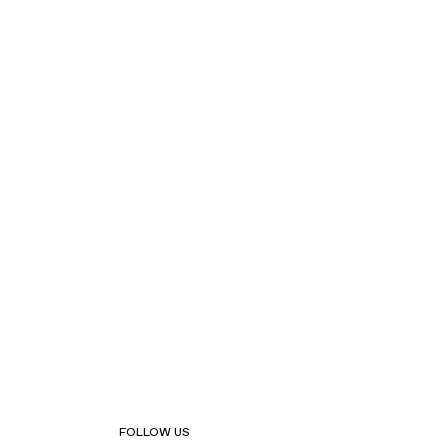
FOLLOW US