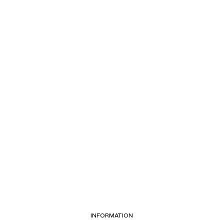
INFORMATION