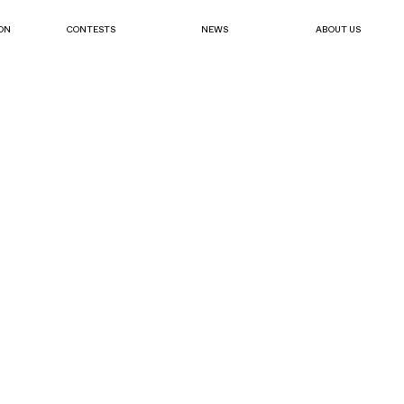
ON
CONTESTS
NEWS
ABOUT US