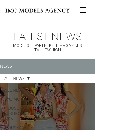
LATEST NEWS
MODELS | PARTNERS | MAGAZINES
TV | FASHION
NEWS
ALL NEWS
ALL NEWS
IMC MODELS
HOUSE OF
FASHION |
2026
HOUSE OF