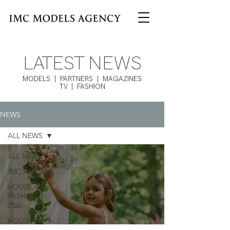
LATEST NEWS
MODELS | PARTNERS | MAGAZINES
TV | FASHION
NEWS
ALL NEWS
ALL NEWS
IMC MODELS
HOUSE OF
FASHION |
2026
HOUSE OF