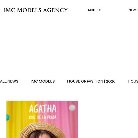
MODELS
NEW 
ALL NEWS
IMC MODELS
HOUSE OF FASHION | 2026
HOUS