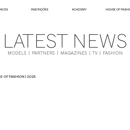
FACES
INSCRIÇÕES
ACADEMY
HOUSE OF FASHI
LATEST NEWS
MODELS | PARTNERS | MAGAZINES | TV | FASHION
E OF FASHION | 2025