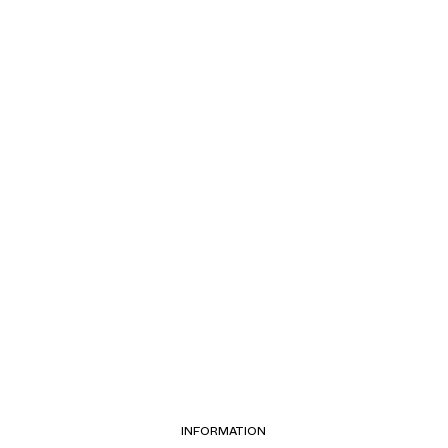
INFORMATION