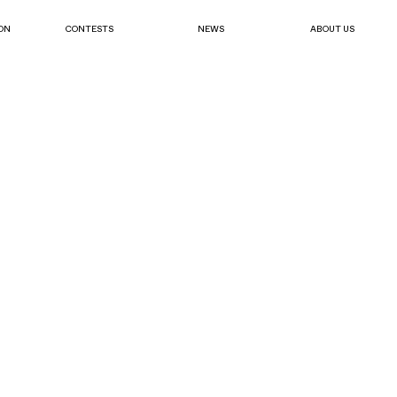
ON
CONTESTS
NEWS
ABOUT US