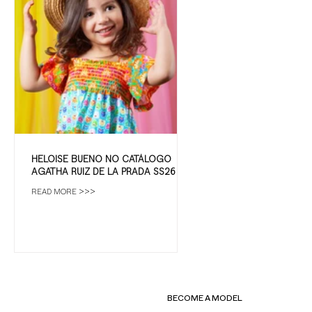
HELOISE BUENO NO CATÁLOGO
AGATHA RUIZ DE LA PRADA SS26
READ MORE >>>
BECOME A MODEL