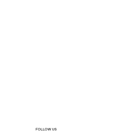
FOLLOW US