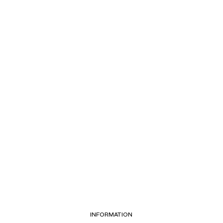
INFORMATION