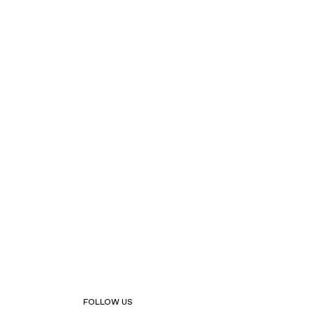
FOLLOW US