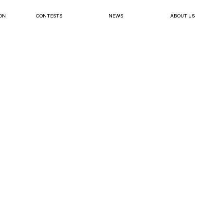
ON
CONTESTS
NEWS
ABOUT US