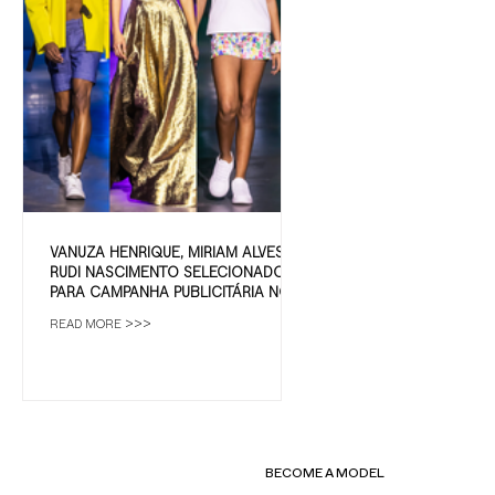
VANUZA HENRIQUE, MIRIAM ALVES E
RUDI NASCIMENTO SELECIONADOS
PARA CAMPANHA PUBLICITÁRIA NO
ALGARVE
READ MORE >>>
BECOME A MODEL