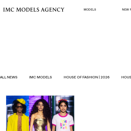
MODELS
NEW 
ALL NEWS
IMC MODELS
HOUSE OF FASHION | 2026
HOUS