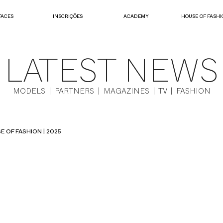
FACES
INSCRIÇÕES
ACADEMY
HOUSE OF FASHI
LATEST NEWS
MODELS | PARTNERS | MAGAZINES | TV | FASHION
E OF FASHION | 2025