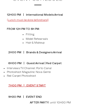
12H00 PM | International Models Arrival
(Lunch must be done beforehand)
FROM 12H PM TO 6H PM:
Fitting
Model Rehearsals
Hair & Makeup
2H00 PM | Brands & Designers Arrival
6H00 PM | Guest Arrival | Red Carpet
Interviews TV Channel: Porto Canal
Photoshoot Magazine: Nova Gente
Red Carpet Photoshoot
7H00 PM | EVENT START
9H30 PM | EVENT END​
until 10H30 PM
AFTER PARTY: