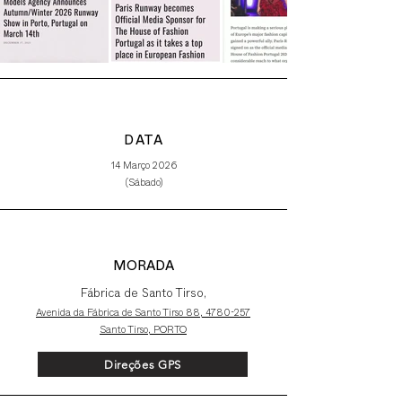
DATA
14 Março 2026
(Sábado)
MORADA
Fábrica de Santo Tirso,
Avenida da Fábrica de Santo Tirso 88,
4780-257
Santo Tirso, PORTO
Direções GPS