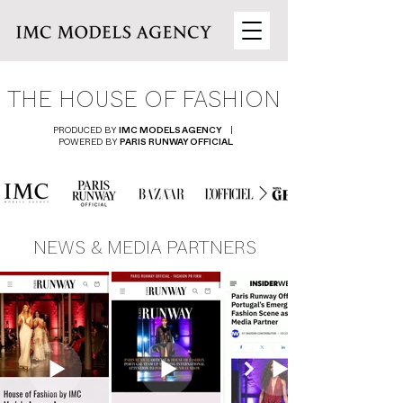
THE HOUSE OF FASHION
PRODUCED BY
|
IMC MODELS AGENCY
POWERED BY
PARIS RUNWAY OFFICIAL
NEWS & MEDIA PARTNERS