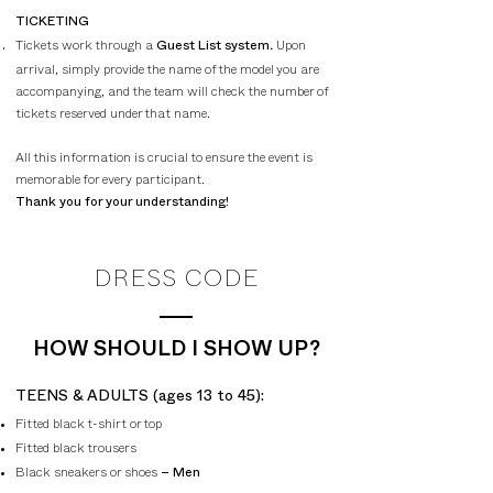
TICKETING
Tickets work through a
.
Upon
Guest List system
arrival, simply provide the name of the model you are
accompanying, and the team will check the number of
tickets reserved under that name.
All this information is crucial to ensure the event is
memorable for every participant.
Thank you for your understanding!
DRESS CODE
HOW SHOULD I SHOW UP?
​TEENS & ADULTS (ages 13 to 45):
Fitted black t-shirt or top
Fitted black trousers
Black sneakers or shoes
– Men