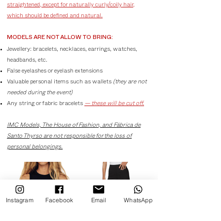
straightened, except for naturally curly/coily hair,
which should be defined and natural.
MODELS ARE NOT ALLOW TO BRING:
Jewellery: bracelets, necklaces, earrings, watches,
headbands, etc.
False eyelashes or eyelash extensions
Valuable personal items such as wallets
(they are not
needed during the event)
Any string or fabric bracelets
— these will be cut off.
IMC Models, The House of Fashion, and Fábrica de
Santo Thyrso are not responsible for the loss of
personal belongings.
Instagram
Facebook
Email
WhatsApp