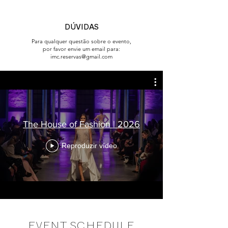
DÚVIDAS
Para qualquer questão sobre o evento,
por favor envie um email para:
imc.reservas@gmail.com
The House of Fashion | 2026
Reproduzir vídeo
EVENT SCHEDULE