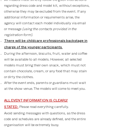
regarding dress code and model kit, without exceptions,
otherwise they may be excluded from the event. If any
additional information or requirements arise, the
agency will contact each model individually via email
or message
(using the contacts provided in the
registration form).
There will be childcare professionals backstage in
charge of the younger participants.
During the afternoon, biscuits, fruit, water and coffee
will be available to all models. However, all selected
models must bring their own snack, which must not
contain chocolate, cream, or any food that may stain
or dirty the clothes.
After the event ends, parents or guardians must wait
at the show venue. The models will come to meet you.
ALL EVENT INFORMATION IS CLEARLY
.
Please read everything carefully.
STATED
Avoid sending messages with questions, as the dress
code and schedules are already defined, and the entire
organisation will be extremely busy.