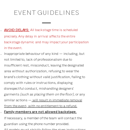
EVENT GUIDELINES
All backstage time is scheduled
AVOID DELAYS:
precisely. Any delay in arrival affects the entire
backstage dynamic and may impact your participation
in the event.
Inappropriate behaviour of any kind — including, but
not limited to, lack of professionalism due to
insufficient rest, misconduct, leaving the designated
area without authorization, refusing to wear the
brand’s clothing without valid justification, failing to
comply with rules or instructions, displaying
disrespectful conduct, mishandling designers’
garments
(such as placing them on the floor)
, or any
similar actions —
will result in immediate removal
from the event, with no entitlement to a refund.
Family members are not allowed backstage.
If necessary, a member of the team will contact the
guardian using the phone number provided.
All models must strictly follow the given instructions