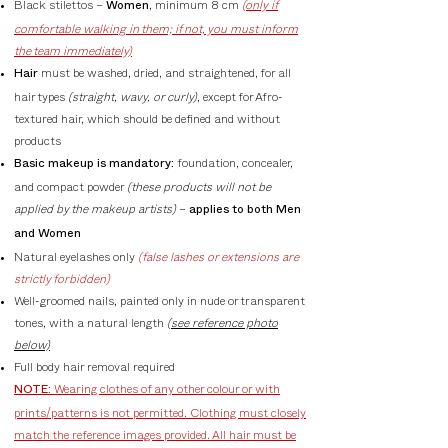
Black stilettos –
, minimum 8 cm
(only if
Women
comfortable walking in them; if not, you must inform
the team immediately)
must be washed, dried, and straightened, for all
Hair
hair types
(straight, wavy, or curly)
, except for Afro-
textured hair, which should be defined and without
products
foundation, concealer,
Basic makeup is mandatory:
and compact powder
(these products will not be
applied by the makeup artists)
–
applies to both Men
and Women
Natural eyelashes only
(false lashes or extensions are
strictly forbidden)
Well-groomed nails, painted only in nude or transparent
tones, with a natural length
(see reference photo
below)
Full body hair removal required
Wearing clothes of any other colour or with
NOTE:
prints/patterns is not permitted. Clothing must closely
match the reference images provided. All hair must be