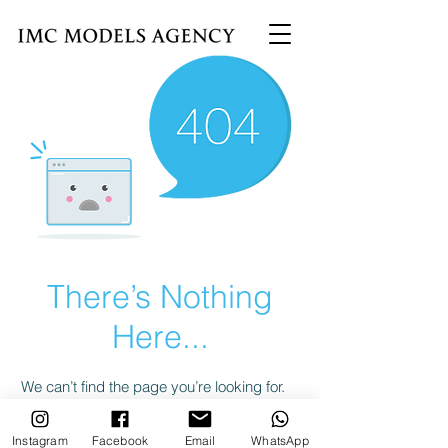
There’s Nothing
Here...
We can’t find the page you’re looking for.
Check the URL, or head back home.
Instagram
Facebook
Email
WhatsApp