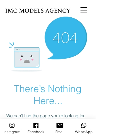
There’s Nothing
Here...
We can’t find the page you’re looking for.
Check the URL, or head back home.
Instagram
Facebook
Email
WhatsApp