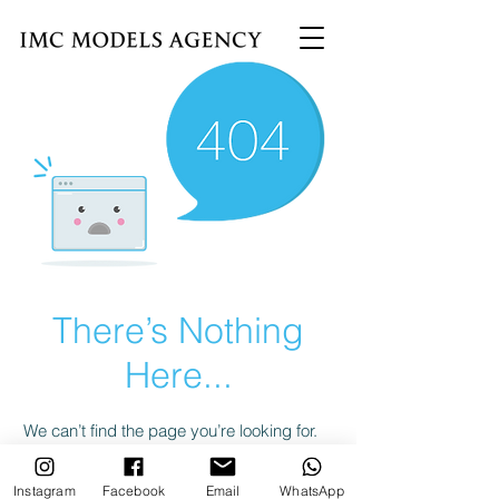
There’s Nothing
Here...
We can’t find the page you’re looking for.
Check the URL, or head back home.
Instagram
Facebook
Email
WhatsApp