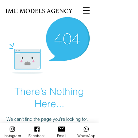
There’s Nothing
Here...
We can’t find the page you’re looking for.
Check the URL, or head back home.
Instagram
Facebook
Email
WhatsApp