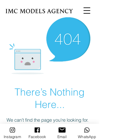
There’s Nothing
Here...
We can’t find the page you’re looking for.
Check the URL, or head back home.
Instagram
Facebook
Email
WhatsApp