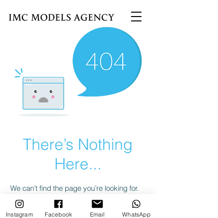
There’s Nothing
Here...
We can’t find the page you’re looking for.
Check the URL, or head back home.
Instagram
Facebook
Email
WhatsApp