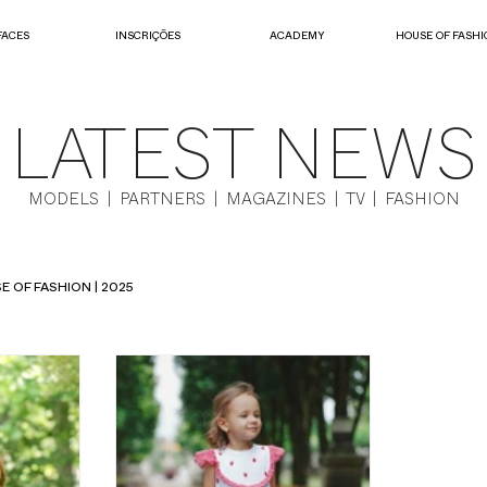
FACES
INSCRIÇÕES
ACADEMY
HOUSE OF FASHI
LATEST NEWS
MODELS | PARTNERS | MAGAZINES | TV | FASHION
E OF FASHION | 2025