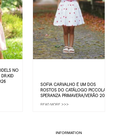
ODELS NO
DR.KID
026
SOFIA CARVALHO É UM DOS
ROSTOS DO CATÁLOGO PICCOLA
SPERANZA PRIMAVERA/VERÃO 2026
READ MORE >>>
INFORMATION