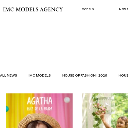
MODELS
NEW 
ALL NEWS
IMC MODELS
HOUSE OF FASHION | 2026
HOUS