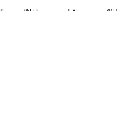
ON
CONTESTS
NEWS
ABOUT US