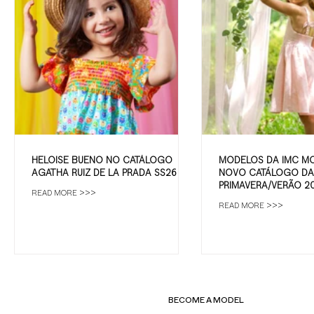
HELOISE BUENO NO CATÁLOGO
MODELOS DA IMC M
AGATHA RUIZ DE LA PRADA SS26
NOVO CATÁLOGO DA 
PRIMAVERA/VERÃO 2
READ MORE >>>
READ MORE >>>
BECOME A MODEL