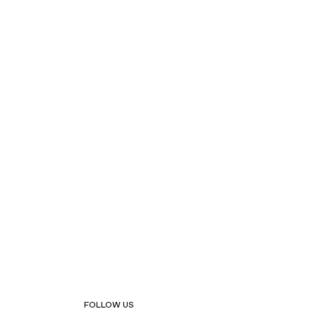
FOLLOW US