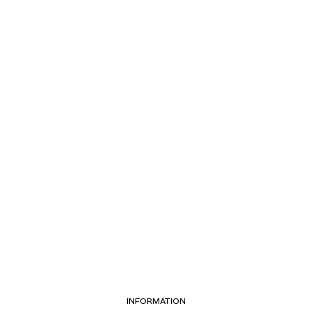
INFORMATION