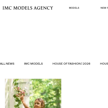
MODELS
NEW 
ALL NEWS
IMC MODELS
HOUSE OF FASHION | 2026
HOUS