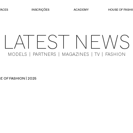
FACES
INSCRIÇÕES
ACADEMY
HOUSE OF FASHI
LATEST NEWS
MODELS | PARTNERS | MAGAZINES | TV | FASHION
E OF FASHION | 2025