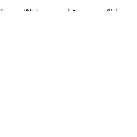
ON
CONTESTS
NEWS
ABOUT US