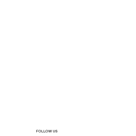
FOLLOW US