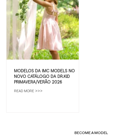
MODELOS DA IMC MODELS NO
NOVO CATÁLOGO DA DR.KID
PRIMAVERA/VERÃO 2026
READ MORE >>>
BECOME A MODEL